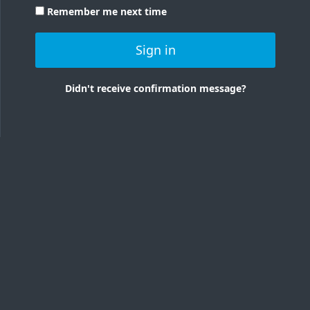
Remember me next time
Sign in
Didn't receive confirmation message?