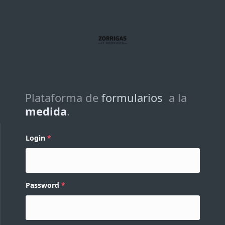
Plataforma de
formularios
a la
medida
.
Login
Password