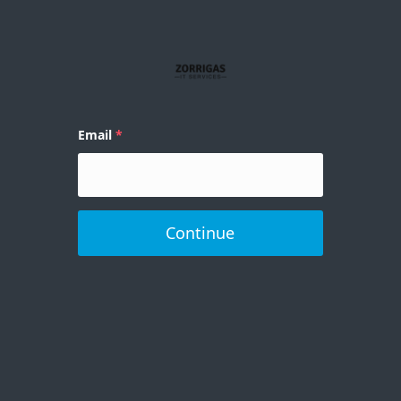
Email
Continue